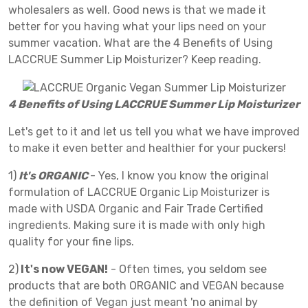
wholesalers as well. Good news is that we made it
better for you having what your lips need on your
summer vacation. What are the 4 Benefits of Using
LACCRUE Summer Lip Moisturizer? Keep reading.
4 Benefits of Using LACCRUE Summer Lip Moisturizer
Let's get to it and let us tell you what we have improved
to make it even better and healthier for your puckers!
1)
It's ORGANIC
- Yes, I know you know the original
formulation of LACCRUE Organic Lip Moisturizer is
made with USDA Organic and Fair Trade Certified
ingredients. Making sure it is made with only high
quality for your fine lips.
2)
It's now VEGAN!
- Often times, you seldom see
products that are both ORGANIC and VEGAN because
the definition of Vegan just meant 'no animal by