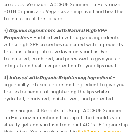
products'. We made LACCRUE Summer Lip Moisturizer
BOTH Organic and Vegan as an improved and healthier
formulation of the lip care.
3)
Organic Ingredients with Natural High SPF
Properties
- Fortified with with organic ingredients
with a high SPF properties combined with ingredients
that has a fine protective layer on your lips. Well
formulated, combined, and processed to give you an
integral and healthier protection for your lips need.
4)
Infused with Organic Brightening Ingredient
-
organicallly infused and refined ingredient to give you
that extra benefit of brightening the lips while it
hydrated, nourished, moisturized, and protected.
These are just 4 Benefits of Using LACCRUE Summer
Lip Moisturizer mentioned on top of the benefits you
already get and you love from our LACCRUE Organic Lip
Moisturizer. You can also use it in
5 different ways you