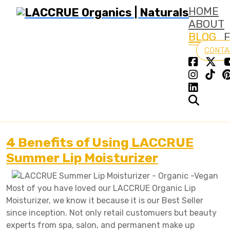
HOME
ABOUT
BLOG
CONTA
4 Benefits of Using LACCRUE
Summer Lip Moisturizer
Most of you have loved our LACCRUE Organic Lip
Moisturizer, we know it because it is our Best Seller
since inception. Not only retail customuers but beauty
experts from spa, salon, and permanent make up