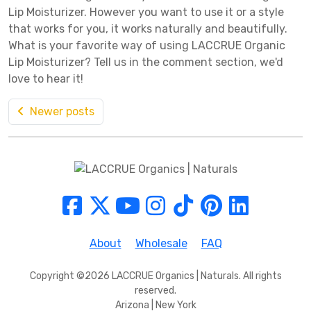
Lip Moisturizer. However you want to use it or a style
that works for you, it works naturally and beautifully.
What is your favorite way of using LACCRUE Organic
Lip Moisturizer? Tell us in the comment section, we'd
love to hear it!
Newer posts
About
Wholesale
FAQ
Copyright ©2026 LACCRUE Organics | Naturals. All rights
reserved.
Arizona | New York