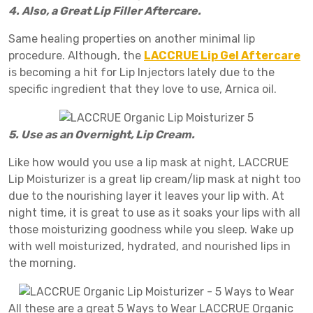
4. Also, a Great Lip Filler Aftercare.
Same healing properties on another minimal lip
procedure. Although, the
LACCRUE Lip Gel Aftercare
is becoming a hit for Lip Injectors lately due to the
specific ingredient that they love to use, Arnica oil.
5. Use as an Overnight, Lip Cream.
Like how would you use a lip mask at night, LACCRUE
Lip Moisturizer is a great lip cream/lip mask at night too
due to the nourishing layer it leaves your lip with. At
night time, it is great to use as it soaks your lips with all
those moisturizing goodness while you sleep. Wake up
with well moisturized, hydrated, and nourished lips in
the morning.
All these are a great 5 Ways to Wear LACCRUE Organic