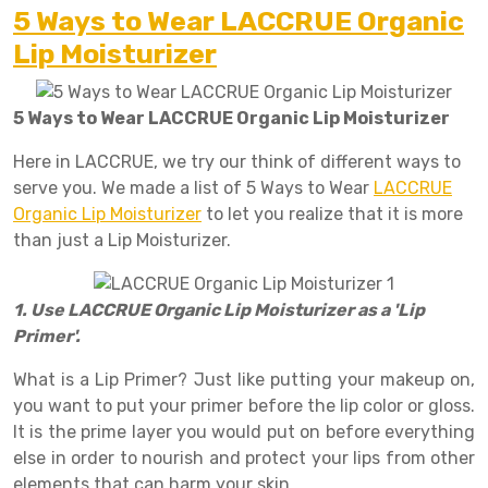
5 Ways to Wear LACCRUE Organic
Lip Moisturizer
5 Ways to Wear LACCRUE Organic Lip Moisturizer
Here in LACCRUE, we try our think of different ways to
serve you. We made a list of 5 Ways to Wear
LACCRUE
Organic Lip Moisturizer
to let you realize that it is more
than just a Lip Moisturizer.
1. Use LACCRUE Organic Lip Moisturizer as a 'Lip
Primer'.
What is a Lip Primer? Just like putting your makeup on,
you want to put your primer before the lip color or gloss.
It is the prime layer you would put on before everything
else in order to nourish and protect your lips from other
elements that can harm your skin.