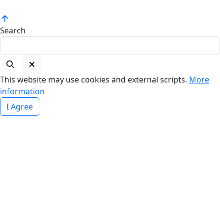
Search
This website may use cookies and external scripts.
More
information
I Agree