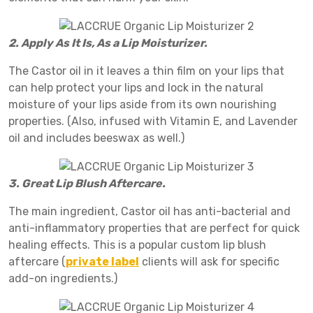
2. Apply As It Is, As a Lip Moisturizer.
The Castor oil in it leaves a thin film on your lips that
can help protect your lips and lock in the natural
moisture of your lips aside from its own nourishing
properties. (Also, infused with Vitamin E, and Lavender
oil and includes beeswax as well.)
3. Great Lip Blush Aftercare.
The main ingredient, Castor oil has anti-bacterial and
anti-inflammatory properties that are perfect for quick
healing effects. This is a popular custom lip blush
aftercare (
private label
clients will ask for specific
add-on ingredients.)