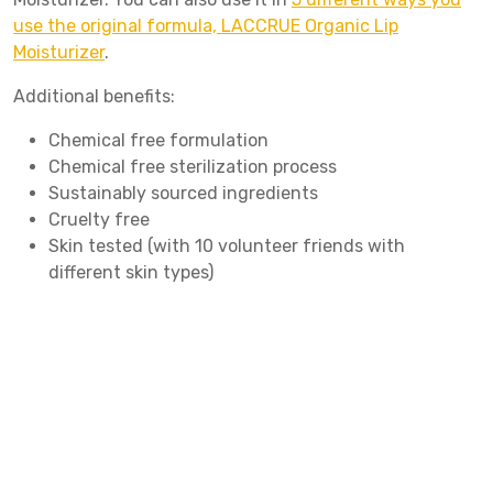
use the original formula, LACCRUE Organic Lip
Moisturizer
.
Additional benefits:
Chemical free formulation
Chemical free sterilization process
Sustainably sourced ingredients
Cruelty free
Skin tested (with 10 volunteer friends with
different skin types)