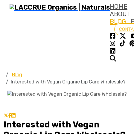
HOME
ABOUT
BLOG
CONTA
Blog
Interested with Vegan Organic Lip Care Wholesale?
Interested with Vegan