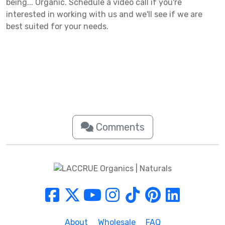
being... Organic. Schedule a video call if you're
interested in working with us and we'll see if we are
best suited for your needs.
Comments
About
Wholesale
FAQ