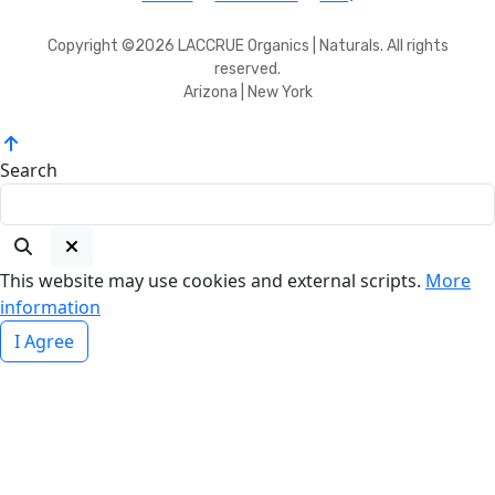
Copyright ©2026 LACCRUE Organics | Naturals. All rights
reserved.
Arizona | New York
Search
This website may use cookies and external scripts.
More
information
I Agree