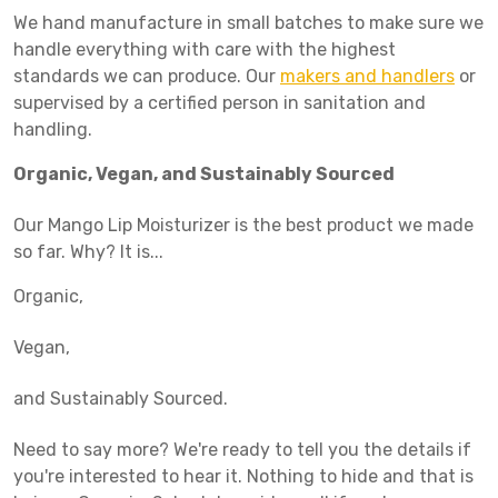
We hand manufacture in small batches to make sure we
handle everything with care with the highest
standards we can produce. Our
makers and handlers
or
supervised by a certified person in sanitation and
handling.
Organic, Vegan, and Sustainably Sourced
Our Mango Lip Moisturizer is the best product we made
so far. Why? It is...
Organic,
Vegan,
and Sustainably Sourced.
Need to say more? We're ready to tell you the details if
you're interested to hear it. Nothing to hide and that is