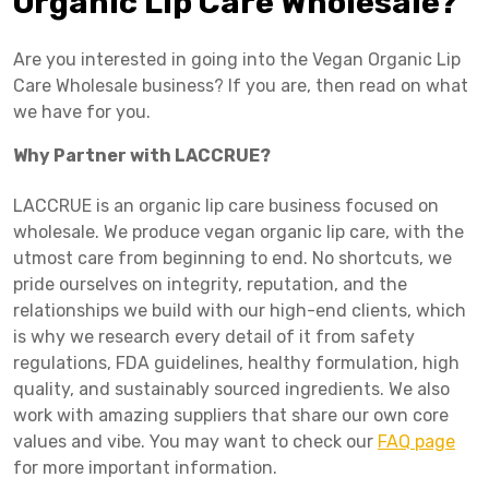
Organic Lip Care Wholesale?
Are you interested in going into the Vegan Organic Lip
Care Wholesale business? If you are, then read on what
we have for you.
Why Partner with LACCRUE?
LACCRUE is an organic lip care business focused on
wholesale. We produce vegan organic lip care, with the
utmost care from beginning to end. No shortcuts, we
pride ourselves on integrity, reputation, and the
relationships we build with our high-end clients, which
is why we research every detail of it from safety
regulations, FDA guidelines, healthy formulation, high
quality, and sustainably sourced ingredients. We also
work with amazing suppliers that share our own core
values and vibe. You may want to check our
FAQ page
for more important information.